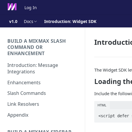
Log In
v1.0
Docs
Introduction: Widget SDK
Introducti
BUILD A MIXMAX SLASH
COMMAND OR
ENHANCEMENT
Introduction: Message
The Widget SDK le
Integrations
Loading th
Enhancements
Slash Commands
Include the followi
Link Resolvers
HTML
Appendix
<script defer 
BUILD A MIXMAX SIDEBAR