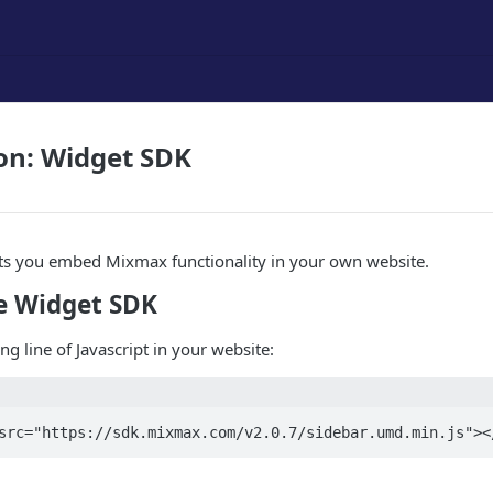
on: Widget SDK
ts you embed Mixmax functionality in your own website.
e Widget SDK
ng line of Javascript in your website:
src="https://sdk.mixmax.com/v2.0.7/sidebar.umd.min.js"><