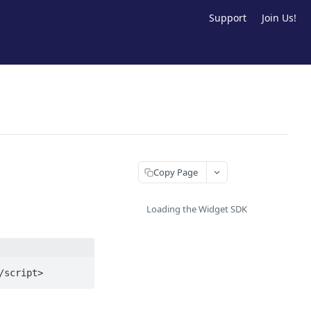
Support
Join Us!
Copy Page
Loading the Widget SDK
/script>