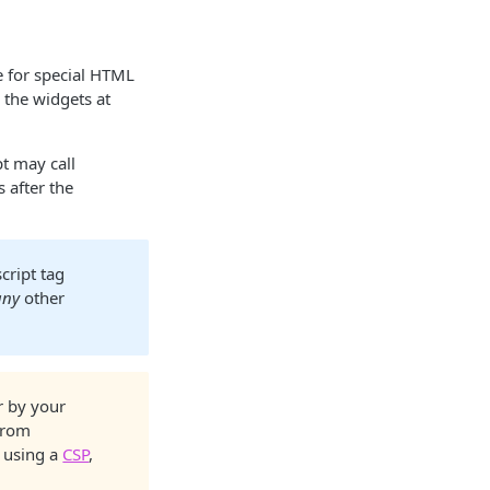
e for special HTML
 the widgets at
pt may call
 after the
script tag
any
other
r by your
from
e using a
CSP
,