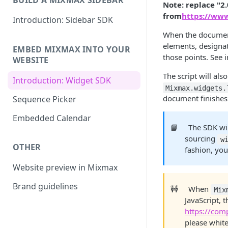
Note: replace "2.
from
https://ww
Introduction: Sidebar SDK
When the document 
elements, designat
EMBED MIXMAX INTO YOUR
those points. See 
WEBSITE
The script will als
Introduction: Widget SDK
Mixmax.widgets.
document finishes i
Sequence Picker
Embedded Calendar
📘
The SDK wil
sourcing
w
OTHER
fashion, you
Website preview in Mixmax
Brand guidelines
🚧
When
Mix
JavaScript, 
https://co
please white