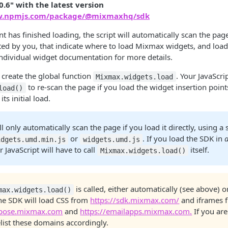
0.6" with the latest version
w.npmjs.com/package/@mixmaxhq/sdk
has finished loading, the script will automatically scan the pag
ed by you, that indicate where to load Mixmax widgets, and load
individual widget documentation for more details.
o create the global function
. Your JavaScri
Mixmax.widgets.load
to re-scan the page if you load the widget insertion points
load()
ts initial load.
l only automatically scan the page if you load it directly, using a 
or
. If you load the SDK in
idgets.umd.min.js
widgets.umd.js
r JavaScript will have to call
itself.
Mixmax.widgets.load()
is called, either automatically (see above) o
max.widgets.load()
the SDK will load CSS from
https://sdk.mixmax.com/
and iframes 
mpose.mixmax.com
and
https://emailapps.mixmax.com.
If you ar
list these domains accordingly.