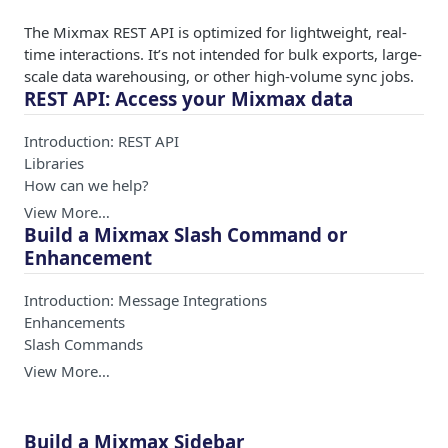
The Mixmax REST API is optimized for lightweight, real-
time interactions. It’s not intended for bulk exports, large-
scale data warehousing, or other high-volume sync jobs.
REST API: Access your Mixmax data
Introduction: REST API
Libraries
How can we help?
View More…
Build a Mixmax Slash Command or
Enhancement
Introduction: Message Integrations
Enhancements
Slash Commands
View More…
Build a Mixmax Sidebar