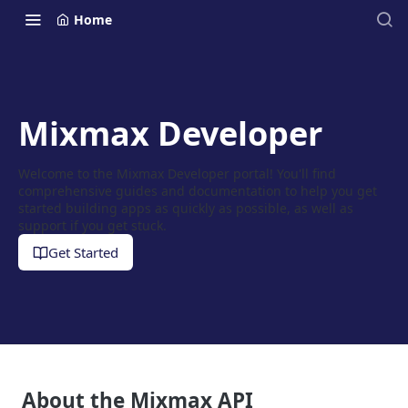
Home
Mixmax Developer
Welcome to the Mixmax Developer portal! You'll find
comprehensive guides and documentation to help you get
started building apps as quickly as possible, as well as
support if you get stuck.
Get Started
About the Mixmax API