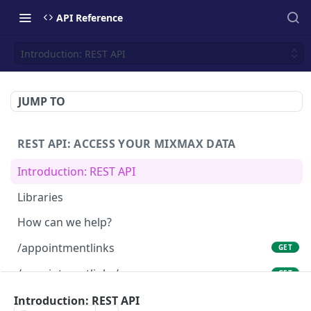
API Reference
Introduction: REST API
JUMP TO
REST API: ACCESS YOUR MIXMAX DATA
Introduction: REST API
Libraries
How can we help?
/appointmentlinks
GET
/appointmentlinks/me
GET
/appointmentlinks/me
Introduction: REST API
PATCH