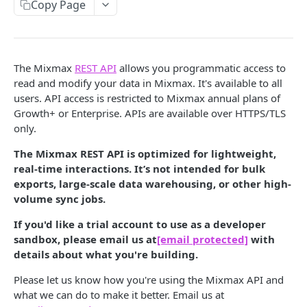
Copy Page
/codesnippets
GET
/codesnippets
POST
/codesnippets/:id
GET
The Mixmax
REST API
allows you programmatic access to
read and modify your data in Mixmax. It's available to all
/codesnippets/:id
PATCH
users. API access is restricted to Mixmax annual plans of
Growth+ or Enterprise. APIs are available over HTTPS/TLS
/contacts [deprecated]
GET
only.
/contacts [deprecated]
POST
The Mixmax REST API is optimized for lightweight,
/contacts/query [deprecated]
GET
real-time interactions. It’s not intended for bulk
exports, large-scale data warehousing, or other high-
/contacts/:id [deprecated]
GET
volume sync jobs.
/contacts/:id [deprecated]
PATCH
If you'd like a trial account to use as a developer
/contacts/:id [deprecated]
sandbox, please email us at
[email protected]
with
DEL
details about what you're building.
/contacts/:id/notes [deprecated]
GET
Please let us know how you're using the Mixmax API and
/contacts/:id/notes [deprecated]
POST
what we can do to make it better. Email us at