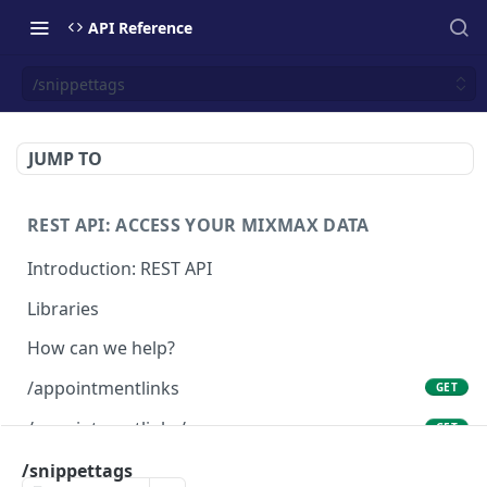
API Reference
/snippettags
JUMP TO
REST API: ACCESS YOUR MIXMAX DATA
Introduction: REST API
Libraries
How can we help?
/appointmentlinks
GET
/appointmentlinks/me
GET
/appointmentlinks/me
/snippettags
PATCH