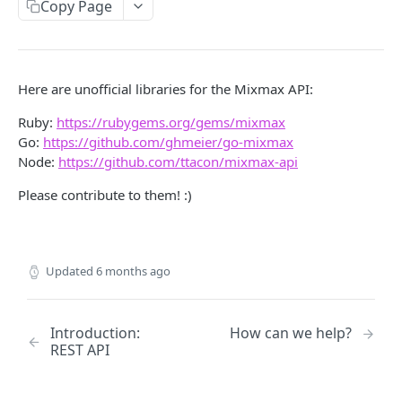
Copy Page
/codesnippets
GET
/codesnippets
POST
/codesnippets/:id
GET
Here are unofficial libraries for the Mixmax API:
/codesnippets/:id
PATCH
Ruby:
https://rubygems.org/gems/mixmax
Go:
https://github.com/ghmeier/go-mixmax
/contacts [deprecated]
GET
Node:
https://github.com/ttacon/mixmax-api
/contacts [deprecated]
POST
Please contribute to them! :)
/contacts/query [deprecated]
GET
/contacts/:id [deprecated]
GET
Updated
6 months ago
/contacts/:id [deprecated]
PATCH
/contacts/:id [deprecated]
DEL
Introduction:
How can we help?
/contacts/:id/notes [deprecated]
GET
REST API
/contacts/:id/notes [deprecated]
POST