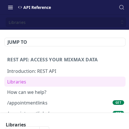
API Reference
Libraries
JUMP TO
REST API: ACCESS YOUR MIXMAX DATA
Introduction: REST API
Libraries
How can we help?
/appointmentlinks
GET
/appointmentlinks/me
GET
/appointmentlinks/me
Libraries
PATCH