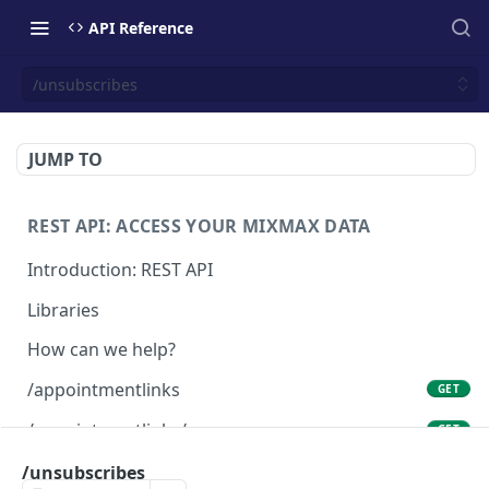
API Reference
/unsubscribes
JUMP TO
REST API: ACCESS YOUR MIXMAX DATA
Introduction: REST API
Libraries
How can we help?
/appointmentlinks
GET
/appointmentlinks/me
GET
/appointmentlinks/me
/unsubscribes
PATCH