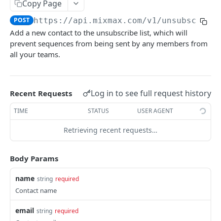
Copy Page
/codesnippets
GET
POST
https://api.mixmax.com
/v1/unsubscribe
/codesnippets
POST
Add a new contact to the unsubscribe list, which will
prevent sequences from being sent by any members from
/codesnippets/:id
GET
all your teams.
/codesnippets/:id
PATCH
/contacts [deprecated]
GET
Log in to see full request history
Recent Requests
/contacts [deprecated]
POST
TIME
STATUS
USER AGENT
/contacts/query [deprecated]
GET
Retrieving recent requests…
/contacts/:id [deprecated]
GET
/contacts/:id [deprecated]
PATCH
Body Params
/contacts/:id [deprecated]
DEL
name
string
required
/contacts/:id/notes [deprecated]
Contact name
GET
/contacts/:id/notes [deprecated]
POST
email
string
required